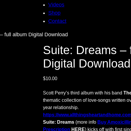
Videos
Shop
Contact
– full album Digital Download
Suite: Dreams – 
Digital Download
$
10.00
Scott Perry’s third album with his band
The
thematic collection of love-songs written o
year relationship.
https://www.allthingsheartandhome.com/c
Suite: Dreams
(more info
Buy Amoxicilli
Prescription
HERE
) kicks off with first sin