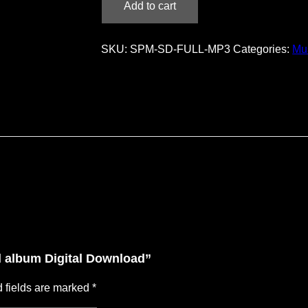
Add to cart
–
full
album
SKU:
SPM-SD-FULL-MP3
Categories:
Mu
Digital
Download
quantity
ll album Digital Download”
 fields are marked
*