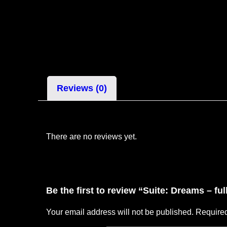
Reviews (0)
There are no reviews yet.
Be the first to review “Suite: Dreams – fu
Your email address will not be published.
Required