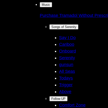
Music
Purchase Tramadol Without Prescri
Songs of Serenity
Say I Do
Cariboo
Onboard
Serenity
gunsun
All Seas
Todays
Trigger
Above
Follow UP
Comfort Zone