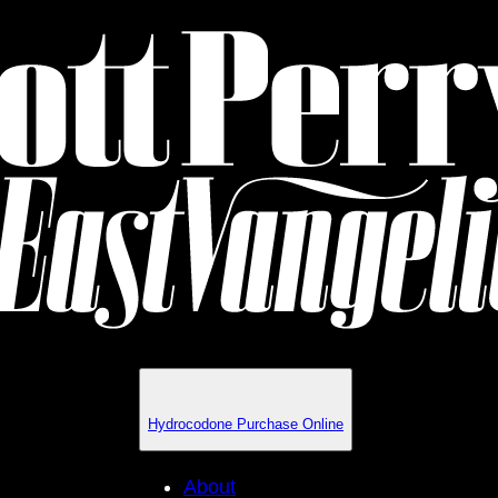
Hydrocodone Purchase Online
About