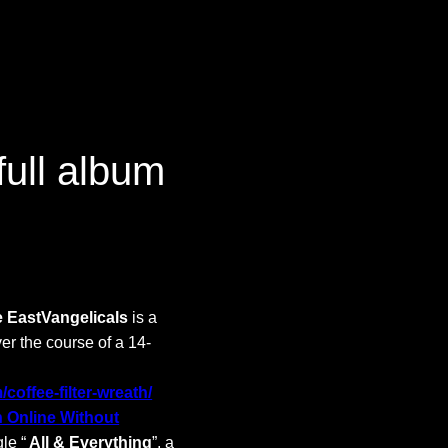
full album
 EastVangelicals
is a
ver the course of a 14-
offee-filter-wreath/
n Online Without
gle “
All & Everything
”, a