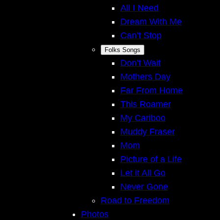
All I Need
Dream With Me
Can’t Stop
Folks Songs
Don’t Wait
Mothers Day
Far From Home
This Roamer
My Cariboo
Muddy Fraser
Mom
Picture of a Life
Let it All Go
Never Gone
Road to Freedom
Photos