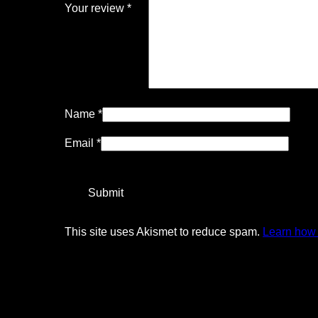
Your review
*
Name
*
Email
*
This site uses Akismet to reduce spam.
Learn how 