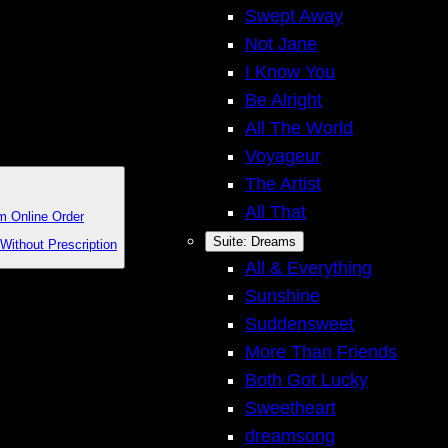
Swept Away
Not Jane
I Know You
Be Alright
All The World
Voyageur
The Artist
All That
m Online Order
Suite: Dreams
Without Prescription
All & Everything
Sunshine
Suddensweet
More Than Friends
Both Got Lucky
Sweetheart
dreamsong