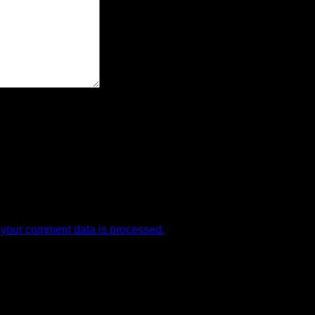
your comment data is processed.