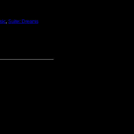
sic
,
Suite: Dreams