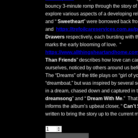
bouncy 3-minute romp through the story of 
explore various aspects of a developing re
and “
Sweetheart
” were borrowed back f
and
https://trefoilcareservices.com.au/
Drawers
respectively, each bursting with t
marks the early blooming of love. “
https://www.allthingsheartandhome.com/
Than Friends
” describes how love can ca
ourselves, noticed by others around us befo
The “Dreams” of the title plays on “girl of 
“dreamboat,” but was inspired by several 
in a dream, chased down and captured in the
dreamsong
” and “
Dream With Me
.” Tha
informs the album’s upbeat closer, “
Can’t
written to bring the story up to the current
Suite:
Dreams