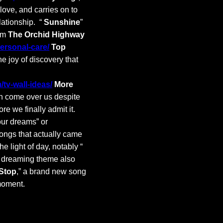
love, and carries on to
lationship. “
Sunshine
”
rom
The Orchid Highway
personal-care/
Top
he joy of discovery that
tv-wall-ideas/
More
n come over us despite
re we finally admit it.
your dreams” or
songs that actually came
 light of day, notably “
t dreaming theme also
 Stop
,” a brand new song
 moment.