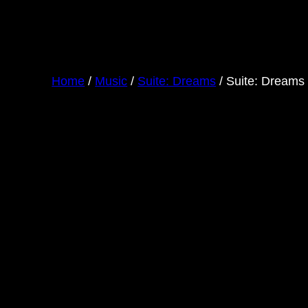
Home
/
Music
/
Suite: Dreams
/ Suite: Dreams 