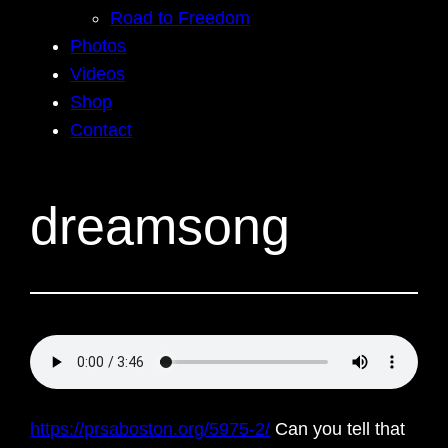
Road to Freedom
Photos
Videos
Shop
Contact
dreamsong
https://prsaboston.org/5975-2/
Can you tell that