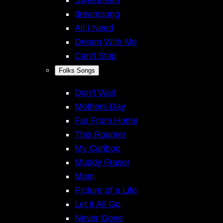
Sweetheart
dreamsong
All I Need
Dream With Me
Can’t Stop
Folks Songs
Don’t Wait
Mothers Day
Far From Home
This Roamer
My Cariboo
Muddy Fraser
Mom
Picture of a Life
Let it All Go
Never Gone