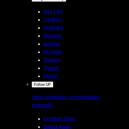
Say I Do
Cariboo
Onboard
Serenity
gunsun
All Seas
Todays
Trigger
Above
Follow UP
https://chitolytic.com/chitosan-
hydrogel/
Comfort Zone
Swept Away