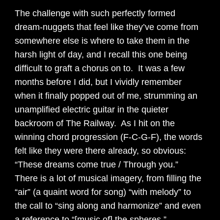
The challenge with such perfectly formed
dream-nuggets that feel like they’ve come from
somewhere else is where to take them in the
harsh light of day, and I recall this one being
difficult to graft a chorus on to. It was a few
months before I did, but I vividly remember
when it finally popped out of me, strumming an
unamplified electric guitar in the quieter
backroom of The Railway. As I hit on the
winning chord progression (F-C-G-F), the words
felt like they were there already, so obvious:
“These dreams come true / Through you.”
There is a lot of musical imagery, from filling the
“air” (a quaint word for song) “with melody” to
the call to “sing along and harmonize” and even
a reference to “[music of] the spheres.”