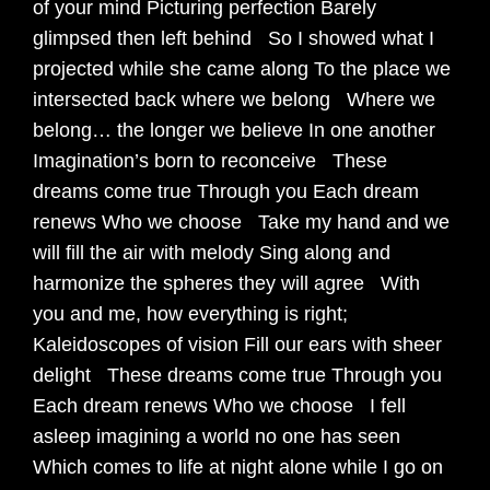
of your mind Picturing perfection Barely
glimpsed then left behind So I showed what I
projected while she came along To the place we
intersected back where we belong Where we
belong… the longer we believe In one another
Imagination’s born to reconceive These
dreams come true Through you Each dream
renews Who we choose Take my hand and we
will fill the air with melody Sing along and
harmonize the spheres they will agree With
you and me, how everything is right;
Kaleidoscopes of vision Fill our ears with sheer
delight These dreams come true Through you
Each dream renews Who we choose I fell
asleep imagining a world no one has seen
Which comes to life at night alone while I go on