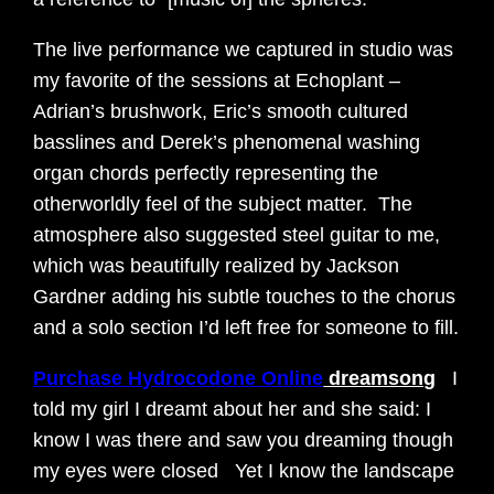
The live performance we captured in studio was
my favorite of the sessions at Echoplant –
Adrian’s brushwork, Eric’s smooth cultured
basslines and Derek’s phenomenal washing
organ chords perfectly representing the
otherworldly feel of the subject matter. The
atmosphere also suggested steel guitar to me,
which was beautifully realized by Jackson
Gardner adding his subtle touches to the chorus
and a solo section I’d left free for someone to fill.
Purchase Hydrocodone Online
dreamsong
I
told my girl I dreamt about her and she said: I
know I was there and saw you dreaming though
my eyes were closed Yet I know the landscape