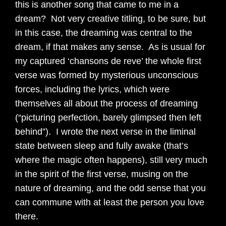
this is another song that came to me in a
dream? Not very creative titling, to be sure, but
in this case, the dreaming was central to the
dream, if that makes any sense. As is usual for
my captured ‘chansons de reve’ the whole first
verse was formed by mysterious unconscious
forces, including the lyrics, which were
themselves all about the process of dreaming
(“picturing perfection, barely glimpsed then left
behind”). I wrote the next verse in the liminal
state between sleep and fully awake (that’s
where the magic often happens), still very much
in the spirit of the first verse, musing on the
nature of dreaming, and the odd sense that you
can commune with at least the person you love
there.