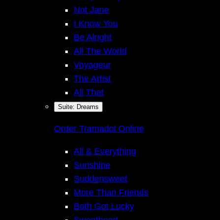
Not Jane
I Know You
Be Alright
All The World
Voyageur
The Artist
Inst
All That
Suite: Dreams
Face
Order Tramadol Online
All & Everything
Sunshine
Suddensweet
More Than Friends
Both Got Lucky