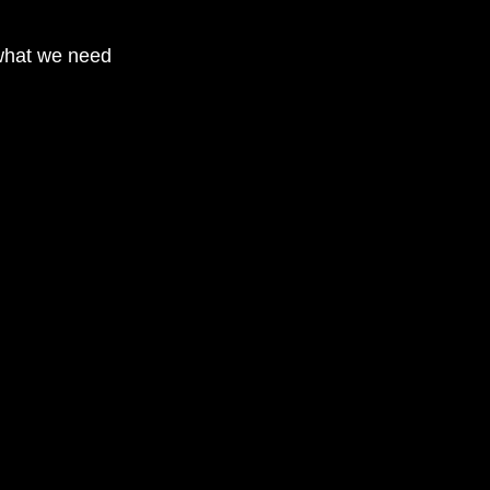
what we need