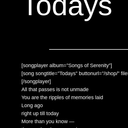
Todays
[songplayer album=”Songs of Serenity”]
[song songtitle=”Todays” buttonurl=”/shop/” fi
[/songplayer]
All that passes is not unmade
You are the ripples of memories laid
Long ago
right up till today
More than you know —