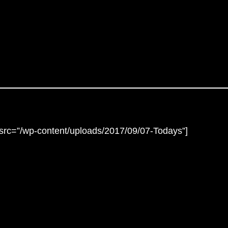
lesrc=”/wp-content/uploads/2017/09/07-Todays”]