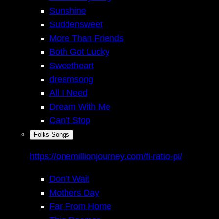
Sunshine
Suddensweet
More Than Friends
Both Got Lucky
Sweetheart
dreamsong
All I Need
Dream With Me
Can’t Stop
Folks Songs
https://onemillionjourney.com/fi-ratio-pi/
Don’t Wait
Mothers Day
Far From Home