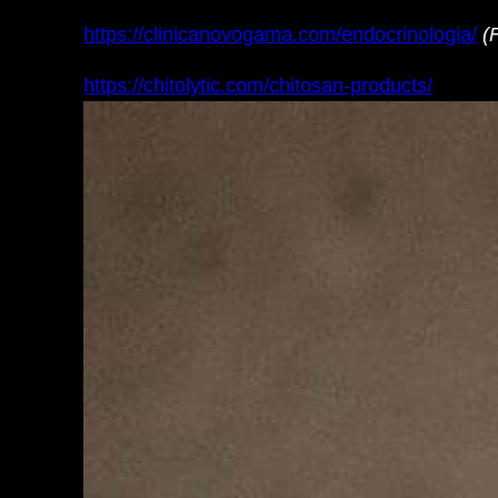
https://clinicanovogama.com/endocrinologia/
(
https://chitolytic.com/chitosan-products/