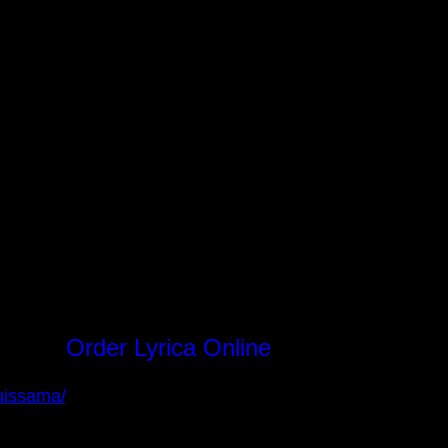
Order Lyrica Online
Instagram
Facebook
uissama/