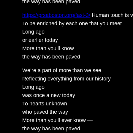
the way has been paved
https://prsaboston.org/fast-3/
Human touch is 
To be enriched by each one that you meet
Long ago
or earlier today
More than you’ll know —
the way has been paved
We’re a part of more than we see
Reflecting everything from our history
Long ago
was once a new today
To hearts unknown
who paved the way
More than you’ll ever know —
the way has been paved