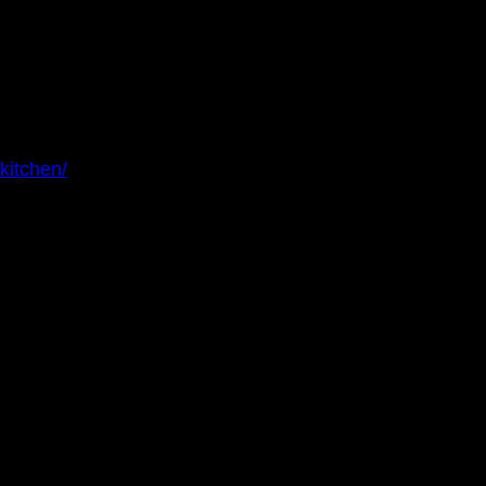
kitchen/