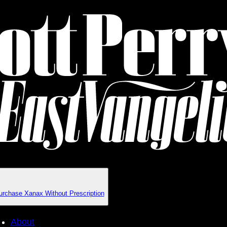
urchase Xanax Without Prescription
About