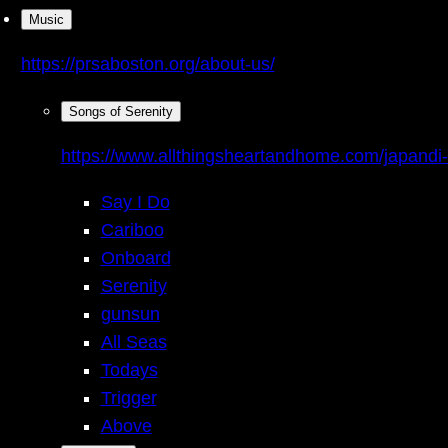
Music
https://prsaboston.org/about-us/
Songs of Serenity
https://www.allthingsheartandhome.com/japandi-
Say I Do
Cariboo
Onboard
Serenity
gunsun
All Seas
Todays
Trigger
Above