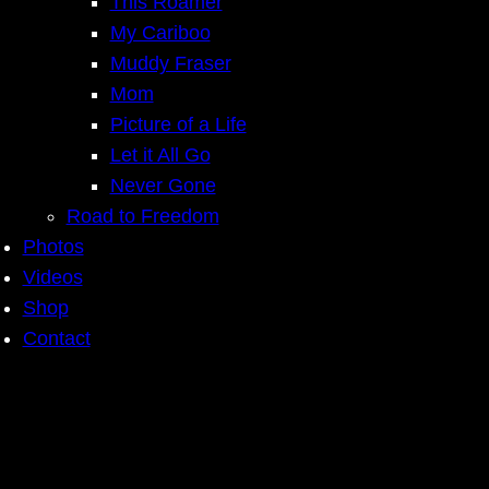
This Roamer
My Cariboo
Muddy Fraser
Mom
Picture of a Life
Let it All Go
Never Gone
Road to Freedom
Photos
Videos
Shop
Contact