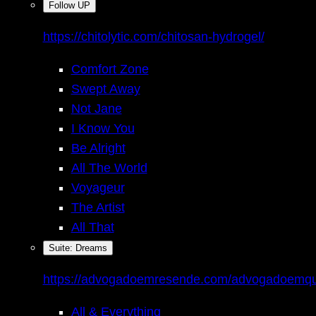
Follow UP
https://chitolytic.com/chitosan-hydrogel/
Comfort Zone
Swept Away
Not Jane
I Know You
Be Alright
All The World
Voyageur
The Artist
All That
Suite: Dreams
https://advogadoemresende.com/advogadoemq
All & Everything