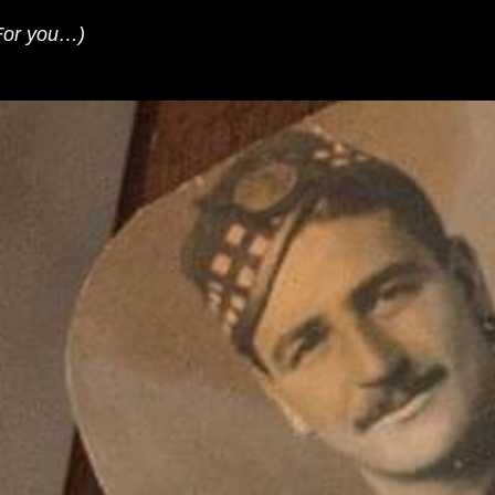
For you…)