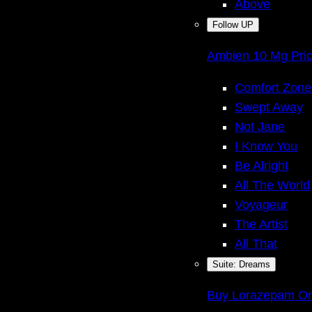
Above
Follow UP
Ambien 10 Mg Pri
Comfort Zone
Swept Away
Not Jane
I Know You
Be Alright
All The World
Voyageur
The Artist
All That
Suite: Dreams
Buy Lorazepam Onl