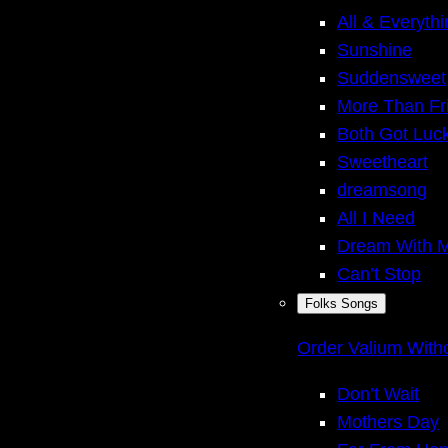
All & Everyth
Sunshine
Suddensweet
More Than Fr
Both Got Luc
Sweetheart
dreamsong
All I Need
Dream With 
Can’t Stop
Folks Songs
Order Valium Witho
Don’t Wait
Mothers Day