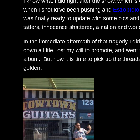
I know what I did right after the show, which is
when I should’ve been pushing and
Eszopiclo
was finally ready to update with some pics and 
tatters, innocence shattered, a nation and wo
In the immediate aftermath of that tragedy I did
down a little, lost my will to promote, and wen
album. But now it is time to pick up the threa
golden.