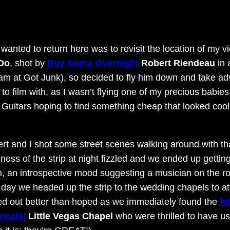
wanted to return here was to revisit the location of my vi
 Do
, shot by
Buy Soma Overnight
Robert Riendeau
in 
team at Got Junk), so decided to fly him down and take a
 to film with, as I wasn’t flying one of my precious babies
 Guitars hoping to find something cheap that looked co
rt and I shot some street scenes walking around with that 
iness of the strip at night fizzled and we ended up gettin
, an introspective mood suggesting a musician on the road
 day we headed up the strip to the wedding chapels to at
ed out better than hoped as we immediately found the
ht
icals/
Little Vegas Chapel
who were thrilled to have us