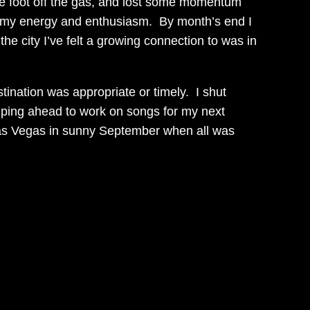
t the foot off the gas, and lost some momentum
l my energy and enthusiasm. By month’s end I
he city I’ve felt a growing connection to was in
stination was appropriate or timely. I shut
jumping ahead to work on songs for my next
f Las Vegas in sunny September when all was