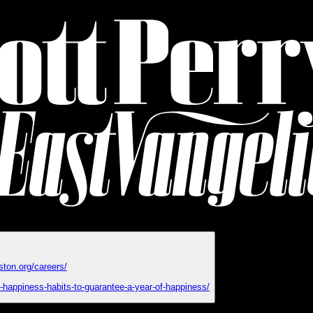
ston.org/careers/
y-happiness-habits-to-guarantee-a-year-of-happiness/