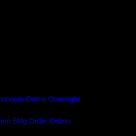
lonopin Online Overnight
gram
dem 5Mg Order Online
book