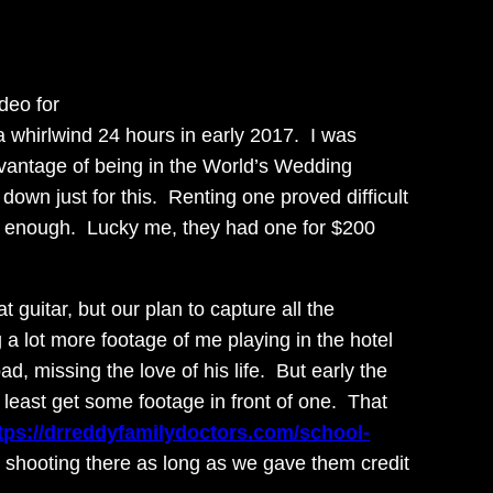
deo for
a whirlwind 24 hours in early 2017. I was
dvantage of being in the World’s Wedding
 down just for this. Renting one proved difficult
ol enough. Lucky me, they had one for $200
guitar, but our plan to capture all the
g a lot more footage of me playing in the hotel
, missing the love of his life. But early the
 least get some footage in front of one. That
tps://drreddyfamilydoctors.com/school-
 shooting there as long as we gave them credit