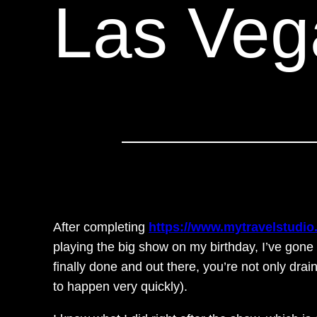
Las Veg
After completing
https://www.mytravelstudio
playing the big show on my birthday, I’ve gone
finally done and out there, you’re not only drai
to happen very quickly).