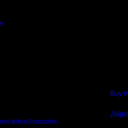
ce
Buy K
Insta
Zolpi
Face
ine Without Prescription