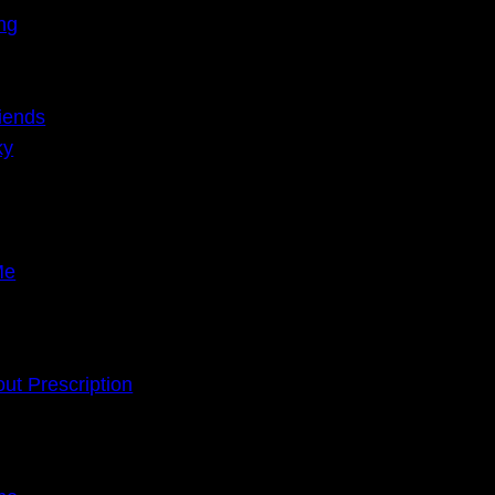
ing
iends
ky
Me
ut Prescription