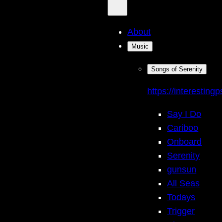
About
Music
Songs of Serenity
https://interestingp
Say I Do
Cariboo
Onboard
Serenity
gunsun
All Seas
Todays
Trigger