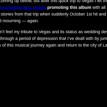
 coming up below, but after this quick trip to Vegas I le
ne Lunesta Buy Online
promoting this album
with al
stories from that trip when suddenly October 1st hit and t
rld mourning — again.
n’t feel my tribute to Vegas and its status as wedding de
t through a period of depression that I’ve dealt with by 
ds of this musical journey again and return to the city o