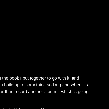
g the book I put together to go with it, and
ou build up to something so long and when it’s
other than record another album – which is going