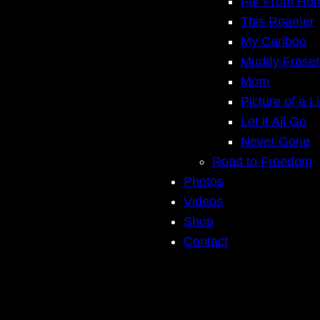
Far From Ho
This Roamer
My Cariboo
Muddy Frase
Mom
Picture of a Li
Let it All Go
Never Gone
Road to Freedom
Photos
Videos
Shop
Contact