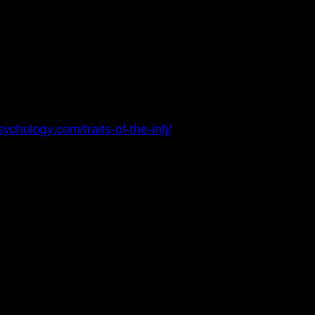
sychology.com/traits-of-the-infj/