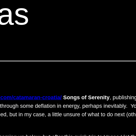
as
.com/catamaran-croatia/
Songs of Serenity
, publishin
 through some deflation in energy, perhaps inevitably. Y
ned, but in my case, a little unsure of what to do next (