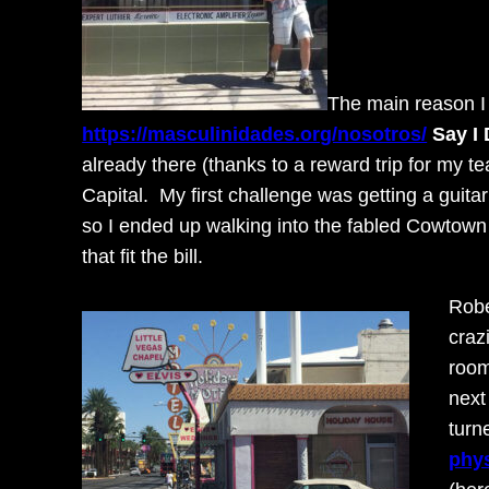
The main reason I 
https://masculinidades.org/nosotros/
Say I
already there (thanks to a reward trip for my 
Capital. My first challenge was getting a guitar
so I ended up walking into the fabled Cowtown
that fit the bill.
Robe
craz
room
next
turn
phys