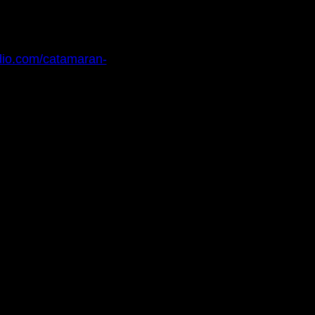
dio.com/catamaran-