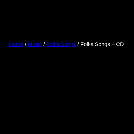
Home
/
Music
/
Folks Songs
/ Folks Songs – CD