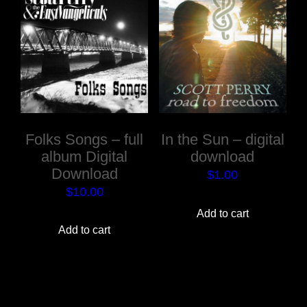
Folks Songs – full
In the Sun – digital
album Digital
download
Download
$
1.00
$
10.00
Add to cart
Add to cart