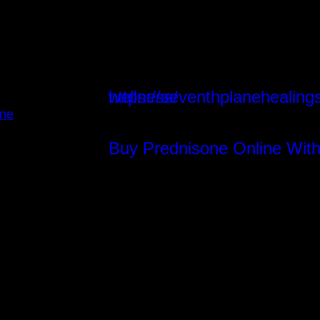
https://seventhplanehealings.com/index.php/energetic-wellness/
Instagram
ine
Buy Prednisone Online With
Facebook