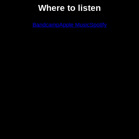
Where to listen
Bandcamp
Apple Music
Spotify