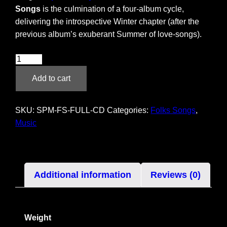
Songs
is the culmination of a four-album cycle,
delivering the introspective Winter chapter (after the
previous album’s exuberant Summer of love-songs).
Folks
Songs
Add to cart
–
CD
quantity
SKU:
SPM-FS-FULL-CD
Categories:
Folks Songs
,
Music
Additional information
Reviews (0)
Weight