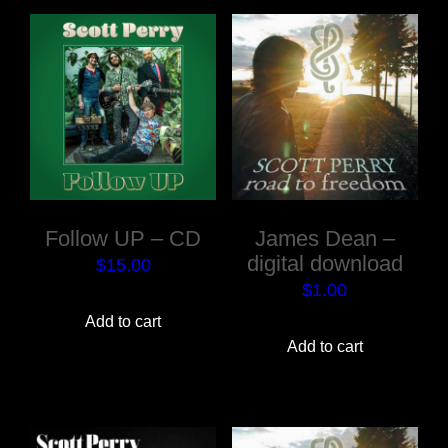
Follow UP – CD
James Dean –
digital download
$
15.00
$
1.00
Add to cart
Add to cart