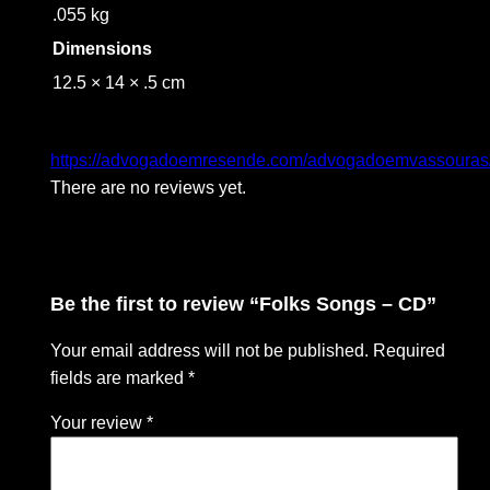
.055 kg
Dimensions
12.5 × 14 × .5 cm
https://advogadoemresende.com/advogadoemvassouras
There are no reviews yet.
Be the first to review “Folks Songs – CD”
Your email address will not be published.
Required
fields are marked
*
Your review
*