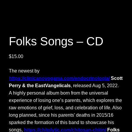
Folks Songs – CD
$
15.00
The newest by
https://clinicanovogama.com/endocrinologia/
Scott
Perry & the EastVangelicals
, released Aug 5, 2022.
A highly personal album born from the universal
experience of losing one’s parents, which explores the
raw emotions of grief, loss, and celebration of life. Also
long planned, since his parents’ deaths in 2015/16
sparked the formation of this band to showcase his
songs,
https://chitolytic.com/chitosan-chitin/
Folks