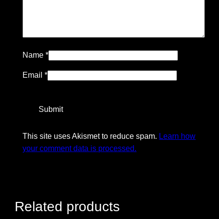
Name
*
Email
*
This site uses Akismet to reduce spam.
Learn how
your comment data is processed.
Related products