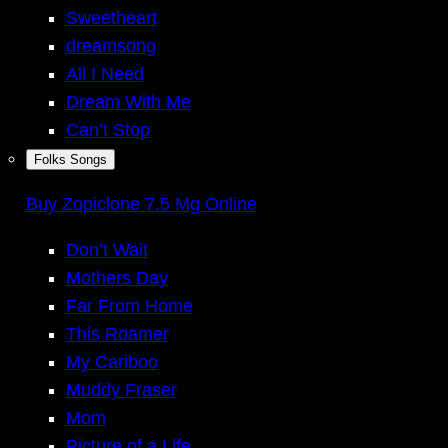
Sweetheart
dreamsong
All I Need
Dream With Me
Can’t Stop
Folks Songs
Buy Zopiclone 7.5 Mg Online
Don’t Wait
Mothers Day
Far From Home
This Roamer
My Cariboo
Muddy Fraser
Mom
Picture of a Life