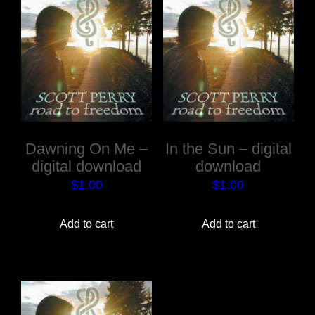
Dawning On Me –
In the Sun – digital
digital download
download
$
1.00
$
1.00
Add to cart
Add to cart