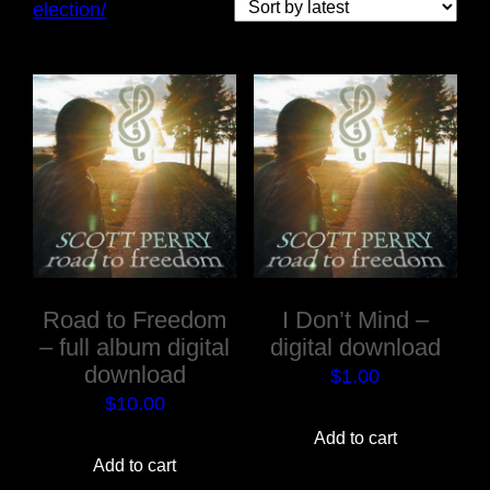
election/
Road to Freedom
I Don’t Mind –
– full album digital
digital download
download
$
1.00
$
10.00
Add to cart
Add to cart