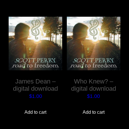
James Dean –
Who Knew? –
digital download
digital download
$
1.00
$
1.00
Add to cart
Add to cart