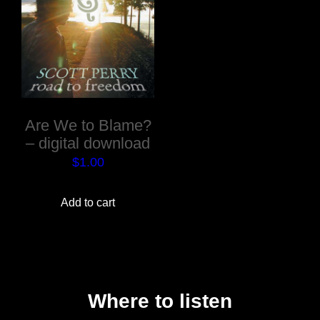
Are We to Blame?
– digital download
$
1.00
Add to cart
Where to listen