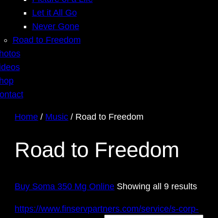
Let it All Go
Never Gone
Road to Freedom
hotos
ideos
hop
ontact
Home
/
Music
/ Road to Freedom
Road to Freedom
Sort
Buy Soma 350 Mg Online
Showing all 9 results
by
https://www.finservpartners.com/service/s-corp-
latest