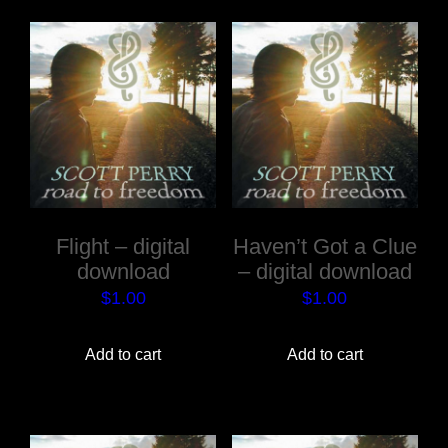
Flight – digital
Haven’t Got a Clue
download
– digital download
$
1.00
$
1.00
Add to cart
Add to cart