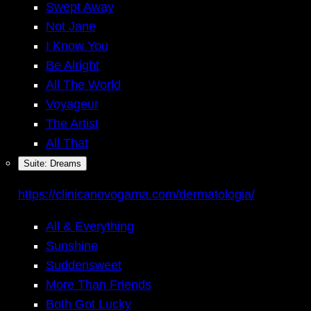
Swept Away
Not Jane
I Know You
Be Alright
All The World
Voyageur
The Artist
All That
Suite: Dreams
https://clinicanovogama.com/dermatologia/
All & Everything
Sunshine
Suddensweet
More Than Friends
Both Got Lucky