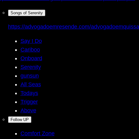
Songs of Serenity
https://advogadoemresende.com/advogadoemquiss
Say I Do
Cariboo
Onboard
Serenity
gunsun
All Seas
Todays
Trigger
Above
Follow UP
Comfort Zone