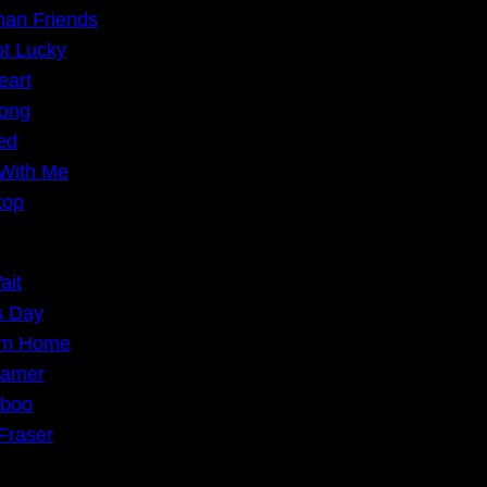
han Friends
t Lucky
eart
ong
eed
With Me
top
ait
s Day
om Home
oamer
iboo
Fraser