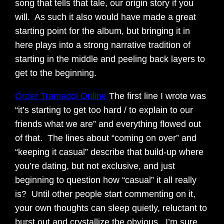
song that tells that tale, our origin story if you
will. As such it also would have made a great
starting point for the album, but bringing it in
here plays into a strong narrative tradition of
starting in the middle and peeling back layers to
get to the beginning.
Order Tramadol Online
The first line I wrote was
“it’s starting to get too hard / to explain to our
friends what we are” and everything flowed out
of that. The lines about “coming on over” and
“keeping it casual” describe that build-up where
you’re dating, but not exclusive, and just
beginning to question how “casual” it all really
is? Until other people start commenting on it,
your own thoughts can sleep quietly, reluctant to
burst out and crystallize the obvious. I’m sure