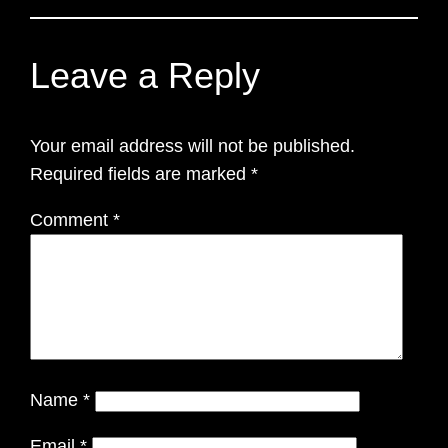
Leave a Reply
Your email address will not be published.
Required fields are marked
*
Comment
*
Name
*
Email
*