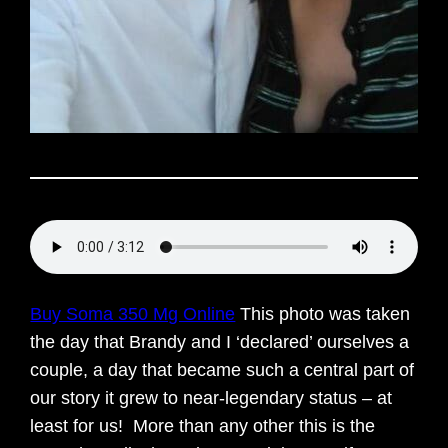
Buy Soma 350 Mg Online
This photo was taken
the day that Brandy and I ‘declared’ ourselves a
couple, a day that became such a central part of
our story it grew to near-legendary status – at
least for us! More than any other this is the