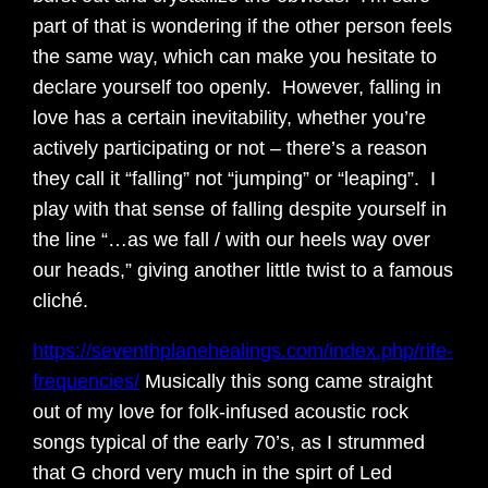
part of that is wondering if the other person feels
the same way, which can make you hesitate to
declare yourself too openly. However, falling in
love has a certain inevitability, whether you’re
actively participating or not – there’s a reason
they call it “falling” not “jumping” or “leaping”. I
play with that sense of falling despite yourself in
the line “…as we fall / with our heels way over
our heads,” giving another little twist to a famous
cliché.
https://seventhplanehealings.com/index.php/rife-
frequencies/
Musically this song came straight
out of my love for folk-infused acoustic rock
songs typical of the early 70’s, as I strummed
that G chord very much in the spirt of Led