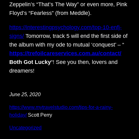
Zeppelin’s “That’s The Way” or even more, Pink
Floyd’s “Fearless” (from Meddle).
https://interestingpsychology.com/top-10-enfj-
signs/
Tomorrow, track 5 will end the first side of
the album with my ode to mutual ‘conquest’ – “
https://trefoilcareservices.com.au/contact/
Both Got Lucky
“! See you then, lovers and
dreamers!
June 25, 2020
https://www.mytravelstudio.com/tips-for-a-rainy-
holiday/
Scott Perry
Uncategorized