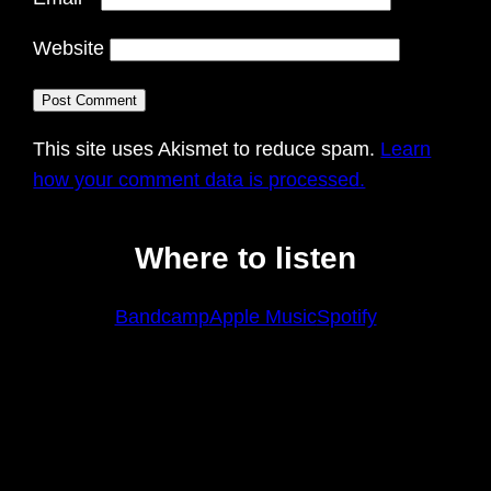
Website
This site uses Akismet to reduce spam.
Learn
how your comment data is processed.
Where to listen
Bandcamp
Apple Music
Spotify