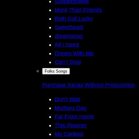
Suddensweet
More Than Friends
Both Got Lucky
Sweetheart
dreamsong
All I Need
Dream With Me
Can’t Stop
Folks Songs
Purchase Xanax Without Prescription
Don’t Wait
Mothers Day
Far From Home
This Roamer
My Cariboo