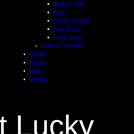
Muddy Fraser
Mom
Picture of a Life
Let it All Go
Never Gone
Road to Freedom
Photos
Videos
Shop
Contact
t Lucky