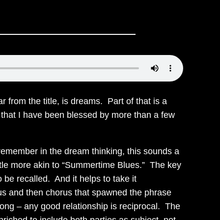
from the title, is dreams. Part of that is a
ct that I have been blessed by more than a few
 remember in the dream thinking, this sounds a
a little more akin to “Summertime Blues.” The key
 be recalled. And it helps to take it
rus and then chorus that spawned the phrase
 song – any good relationship is reciprocal. The
iched to include both parties as subject, not