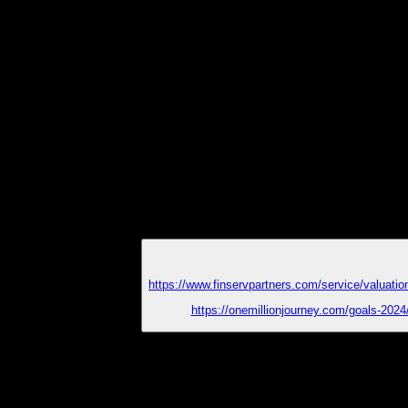
https://www.finservpartners.com/service/valuatio
https://onemillionjourney.com/goals-2024