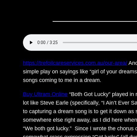
https://trefoilcareservices.com.au/our-area/
Anot
simple play on sayings like “girl of your dream
songs coming to me in a dream.
Buy Ultram Online
“Both Got Lucky” played in m
lot like Steve Earle (specifically, “I Ain’t Eve
to capturing a dream song is to get it down as s
somewhere else right away, as I did here whe
“We both got lucky.” Since I wrote the chorus co
somewhat crass expression “Get lucky” (all due