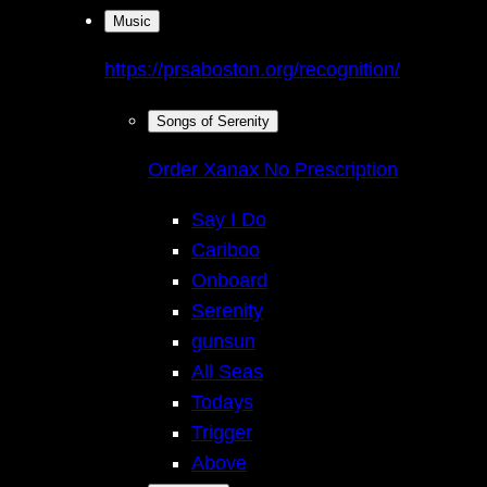
Music
https://prsaboston.org/recognition/
Songs of Serenity
Order Xanax No Prescription
Say I Do
Cariboo
Onboard
Serenity
gunsun
All Seas
Todays
Trigger
Above