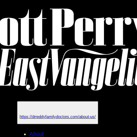
https://drreddyfamilydoctors.com/about-us/
About