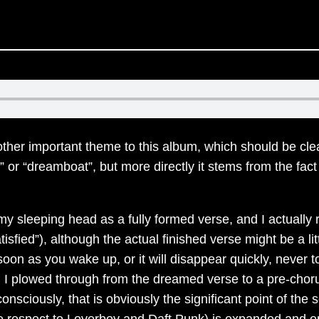
her important theme to this album, which should be clear 
s” or “dreamboat”, but more directly it stems from the fa
y sleeping head as a fully formed verse, and I actually
r Satisfied”), although the actual finished verse might be 
oon as you wake up, or it will disappear quickly, never to
n I plowed through from the dreamed verse to a pre-cho
nsciously, that is obviously the significant point of the
 respect to Loverboy and Daft Punk) is expanded and enr