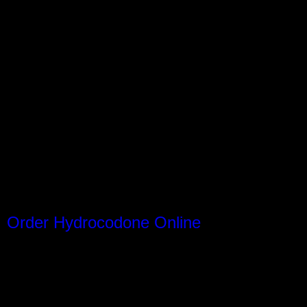
Order Hydrocodone Online
nstagram
Facebook