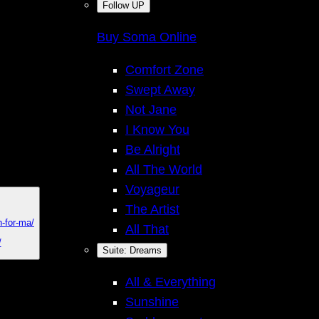
Follow UP
Buy Soma Online
Comfort Zone
Swept Away
Not Jane
I Know You
Be Alright
All The World
Voyageur
The Artist
n-for-ma/
All That
I
/
Suite: Dreams
All & Everything
Sunshine