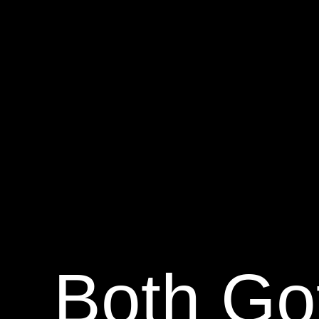
Both Go