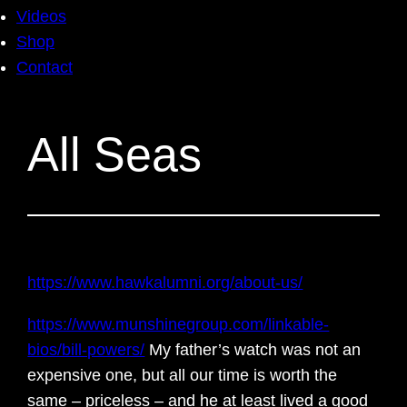
Videos
Shop
Contact
All Seas
https://www.hawkalumni.org/about-us/
https://www.munshinegroup.com/linkable-
bios/bill-powers/
My father’s watch was not an
expensive one, but all our time is worth the
same – priceless – and he at least lived a good