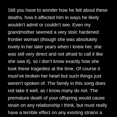
Still you have to wonder how he felt about these
deaths, how it affected him in ways he likely
wouldn’t admit or couldn’t see. Even my
grandmother seemed a very stoic hardened
frontier woman (though she was absolutely
lovely in her later years when I knew her, she
was still very direct and not afraid to call it like
she saw it), so I don’t know exactly how she
took these tragedies at the time. Of course it
must’ve broken her heart but such things just
weren’t spoken of. The family in this song does
not take it well, as I know many do not. The
premature death of your offspring would cause
strain on any relationship I think, but must really
have a terrible effect on any existing strains a