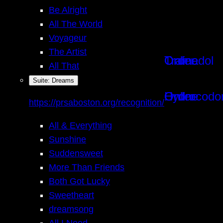
Be Alright
All The World
Voyageur
The Artist
Order Tramadol Online
All That
Instagram
Suite: Dreams
Order Hydrocodone Online
https://prsaboston.org/recognition/
Facebook
All & Everything
Sunshine
Suddensweet
More Than Friends
Both Got Lucky
Sweetheart
dreamsong
All I Need