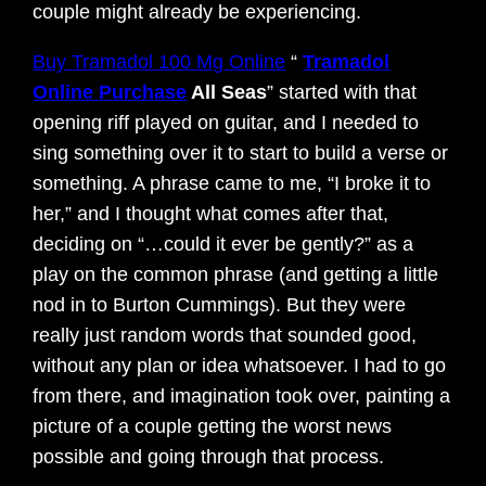
couple might already be experiencing.
Buy Tramadol 100 Mg Online
“
Tramadol
Online Purchase
All Seas
” started with that
opening riff played on guitar, and I needed to
sing something over it to start to build a verse or
something. A phrase came to me, “I broke it to
her,” and I thought what comes after that,
deciding on “…could it ever be gently?” as a
play on the common phrase (and getting a little
nod in to Burton Cummings). But they were
really just random words that sounded good,
without any plan or idea whatsoever. I had to go
from there, and imagination took over, painting a
picture of a couple getting the worst news
possible and going through that process.