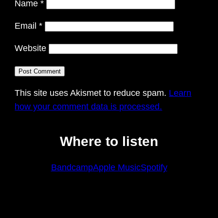
Name
*
Email
*
Website
This site uses Akismet to reduce spam.
Learn
how your comment data is processed.
Where to listen
Bandcamp
Apple Music
Spotify