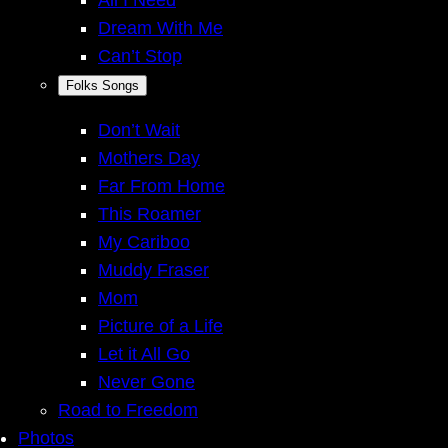
Dream With Me
Can’t Stop
Folks Songs
Don’t Wait
Mothers Day
Far From Home
This Roamer
My Cariboo
Muddy Fraser
Mom
Picture of a Life
Let it All Go
Never Gone
Road to Freedom
Photos