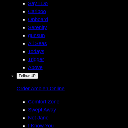
Say I Do
Cariboo
Onboard
Serenity
gunsun
All Seas
Todays
Trigger
Above
Follow UP
Order Ambien Online
Comfort Zone
Swept Away
Not Jane
I Know You