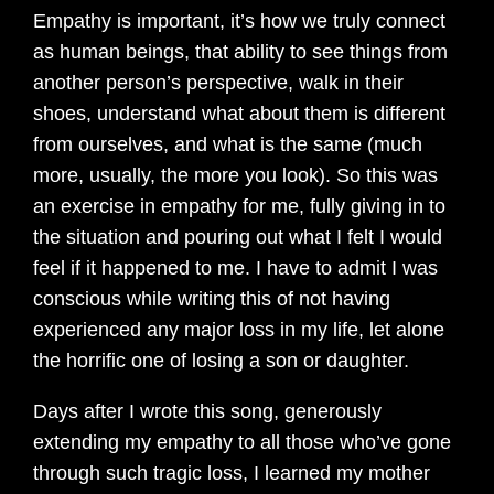
Empathy is important, it’s how we truly connect
as human beings, that ability to see things from
another person’s perspective, walk in their
shoes, understand what about them is different
from ourselves, and what is the same (much
more, usually, the more you look). So this was
an exercise in empathy for me, fully giving in to
the situation and pouring out what I felt I would
feel if it happened to me. I have to admit I was
conscious while writing this of not having
experienced any major loss in my life, let alone
the horrific one of losing a son or daughter.
Days after I wrote this song, generously
extending my empathy to all those who’ve gone
through such tragic loss, I learned my mother