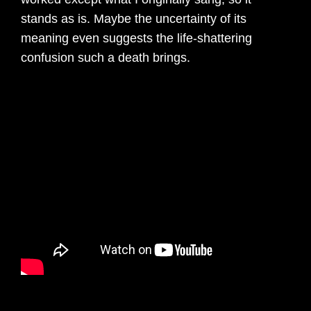
stands as is. Maybe the uncertainty of its
meaning even suggests the life-shattering
confusion such a death brings.