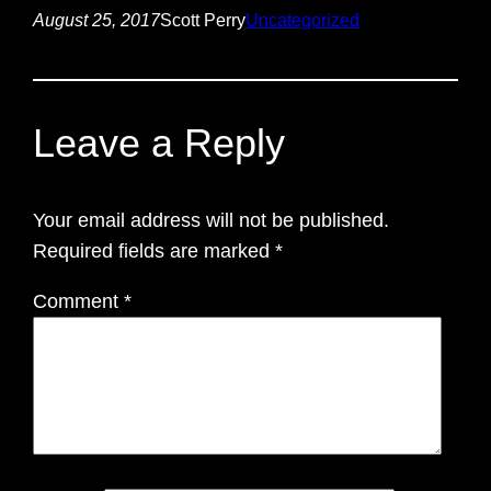
August 25, 2017
Scott Perry
Uncategorized
Leave a Reply
Your email address will not be published.
Required fields are marked
*
Comment
*