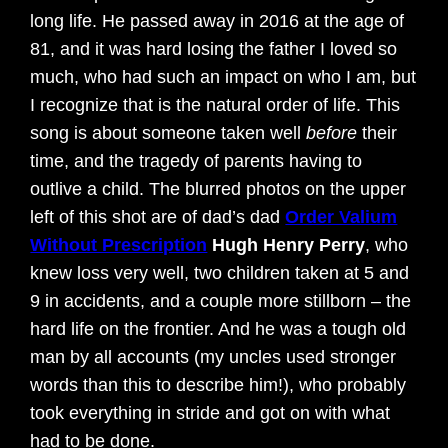
long life. He passed away in 2016 at the age of
81, and it was hard losing the father I loved so
much, who had such an impact on who I am, but
I recognize that is the natural order of life. This
song is about someone taken well
before
their
time, and the tragedy of parents having to
outlive a child. The blurred photos on the upper
left of this shot are of dad’s dad
Order Valium
Without Prescription
Hugh Henry Perry
, who
knew loss very well, two children taken at 5 and
9 in accidents, and a couple more stillborn – the
hard life on the frontier. And he was a tough old
man by all accounts (my uncles used stronger
words than this to describe him!), who probably
took everything in stride and got on with what
had to be done.