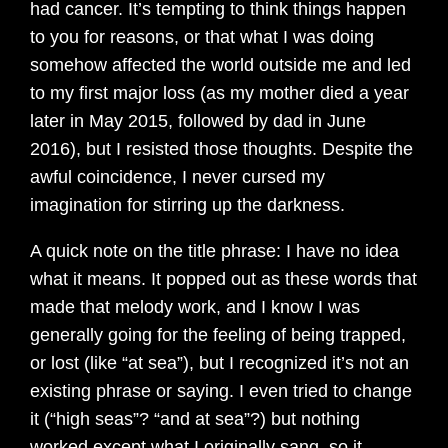
had cancer. It’s tempting to think things happen
to you for reasons, or that what I was doing
somehow affected the world outside me and led
to my first major loss (as my mother died a year
later in May 2015, followed by dad in June
2016), but I resisted those thoughts. Despite the
awful coincidence, I never cursed my
imagination for stirring up the darkness.
A quick note on the title phrase: I have no idea
what it means. It popped out as these words that
made that melody work, and I know I was
generally going for the feeling of being trapped,
or lost (like “at sea”), but I recognized it’s not an
existing phrase or saying. I even tried to change
it (“high seas”? “and at sea”?) but nothing
worked except what I originally sang, so it