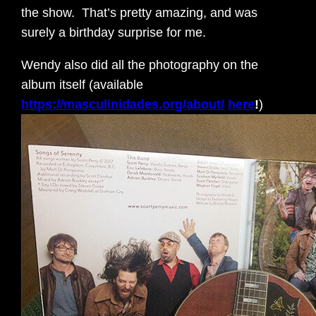
the show. That’s pretty amazing, and was
surely a birthday surprise for me.
Wendy also did all the photography on the
album itself (available
https://masculinidades.org/about/
here
!
)