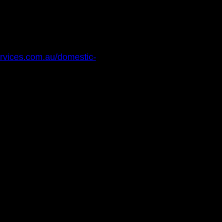
services.com.au/domestic-