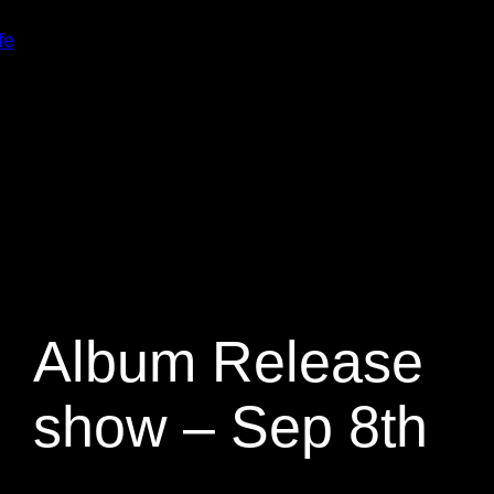
fe
Album Release
show – Sep 8th