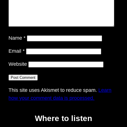
Name
*
Email
*
Website
This site uses Akismet to reduce spam.
Learn
how your comment data is processed.
Where to listen