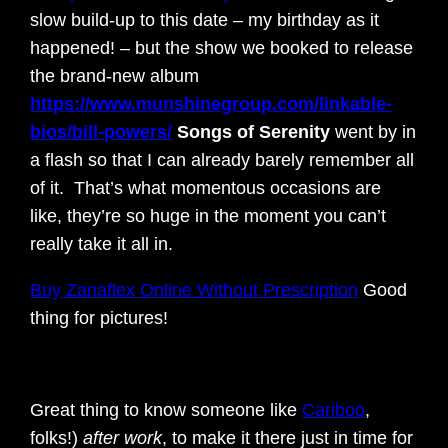
slow build-up to this date – my birthday as it
happened! – but the show we booked to release
the brand-new album
https://www.munshinegroup.com/linkable-
bios/bill-powers/
Songs of Serenity
went by in
a flash so that I can already barely remember all
of it. That’s what momentous occasions are
like, they’re so huge in the moment you can’t
really take it all in.
Buy Zanaflex Online Without Prescription
Good
thing for pictures!
Great thing to know someone like
Cariboo
,
folks!)
after work
, to make it there just in time for