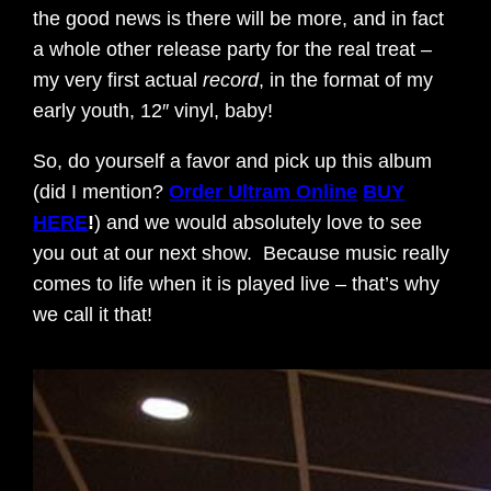
the good news is there will be more, and in fact
a whole other release party for the real treat –
my very first actual
record
, in the format of my
early youth, 12″ vinyl, baby!
So, do yourself a favor and pick up this album
(did I mention?
Order Ultram Online
BUY
HERE
!
) and we would absolutely love to see
you out at our next show. Because music really
comes to life when it is played live – that’s why
we call it that!