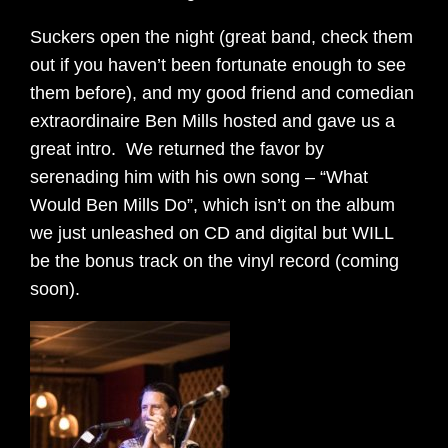
Suckers open the night (great band, check them
out if you haven’t been fortunate enough to see
them before), and my good friend and comedian
extraordinaire Ben Mills hosted and gave us a
great intro. We returned the favor by
serenading him with his own song – “What
Would Ben Mills Do”, which isn’t on the album
we just unleashed on CD and digital but WILL
be the bonus track on the vinyl record (coming
soon).