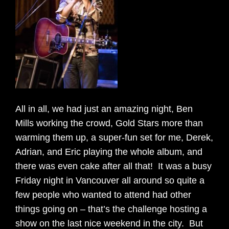
All in all, we had just an amazing night, Ben
Mills working the crowd, Gold Stars more than
warming them up, a super-fun set for me, Derek,
Adrian, and Eric playing the whole album, and
there was even cake after all that! It was a busy
Friday night in Vancouver all around so quite a
few people who wanted to attend had other
things going on – that’s the challenge hosting a
show on the last nice weekend in the city. But