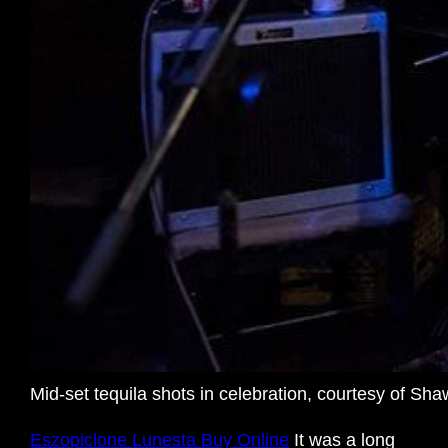
Mid-set tequila shots in celebration, courtesy of S
Eszopiclone Lunesta Buy Online
It was a long