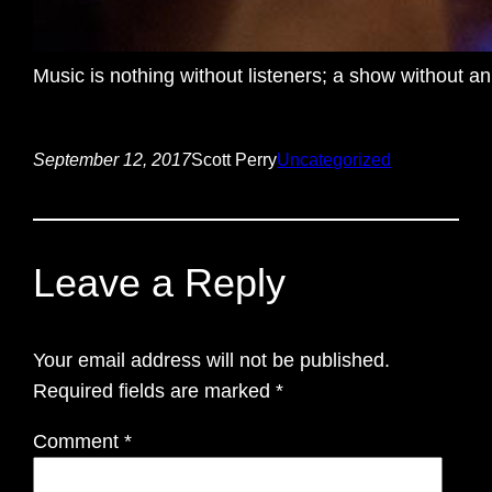
Music is nothing without listeners; a show without an
September 12, 2017
Scott Perry
Uncategorized
Leave a Reply
Your email address will not be published.
Required fields are marked
*
Comment
*