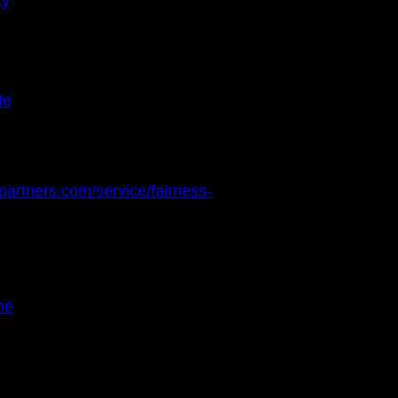
ky
Me
partners.com/service/fairness-
me