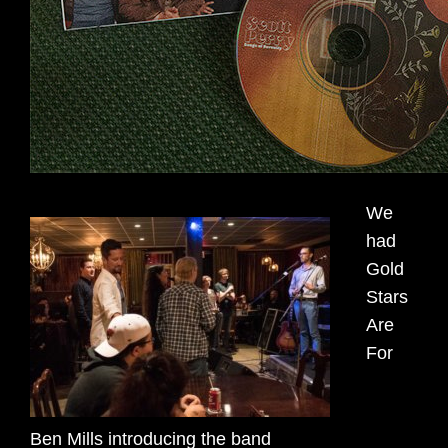
We
had
Gold
Stars
Are
For
Ben Mills introducing the band